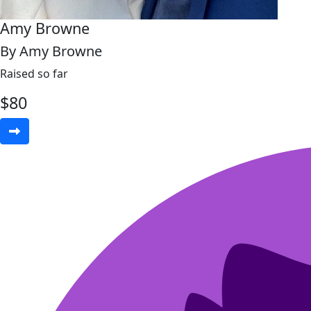
Amy Browne
By Amy Browne
Raised so far
$
80