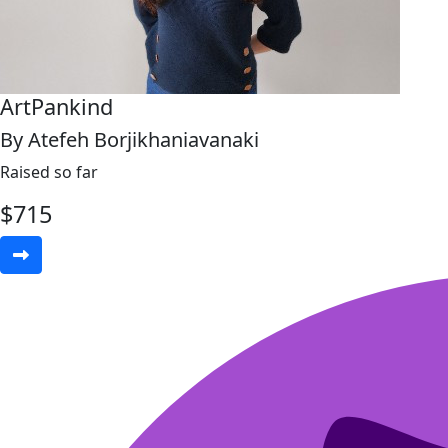
ArtPankind
By Atefeh Borjikhaniavanaki
Raised so far
$
715