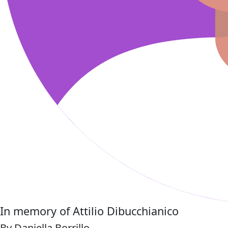
In memory of Attilio Dibucchianico
By Daniella Borrillo