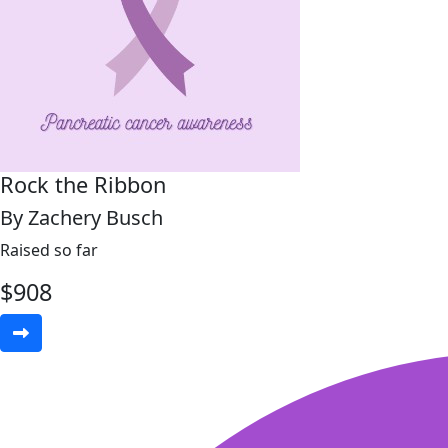
Rock the Ribbon
By Zachery Busch
Raised so far
$
908