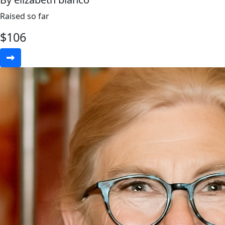
Raised so far
$
106