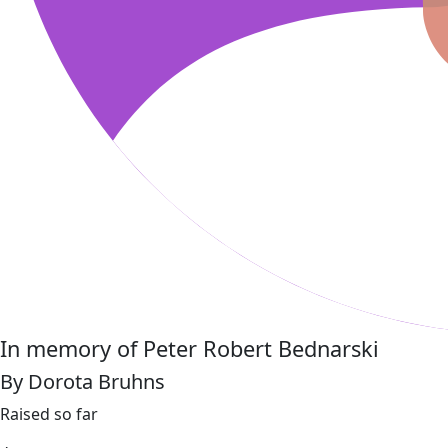
In memory of Peter Robert Bednarski
By Dorota Bruhns
Raised so far