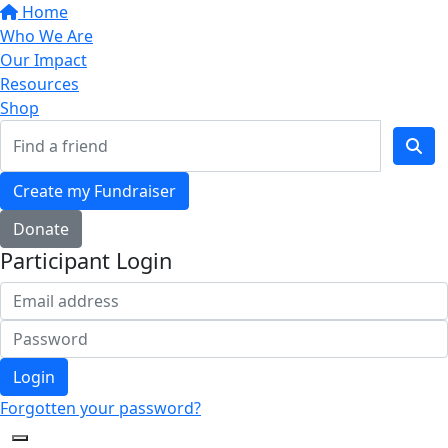
Home
Who We Are
Our Impact
Resources
Shop
Create my Fundraiser
Donate
Participant Login
Login
Forgotten your password?