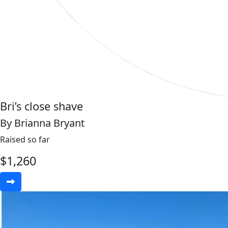
Bri’s close shave
By Brianna Bryant
Raised so far
$
1,260