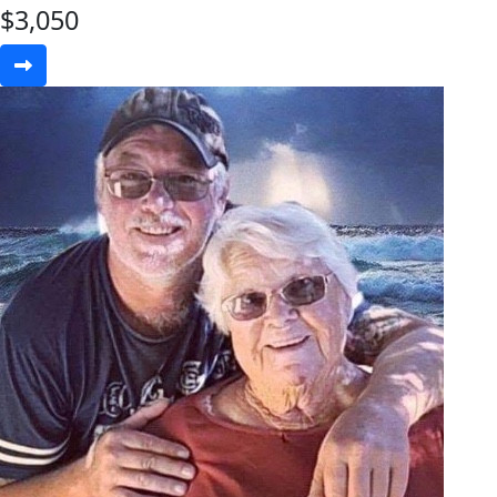
$
3,050