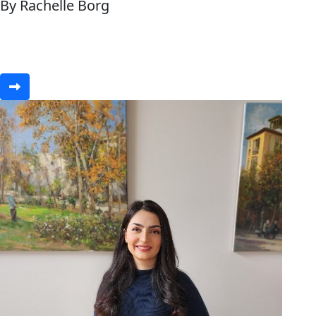
By Rachelle Borg