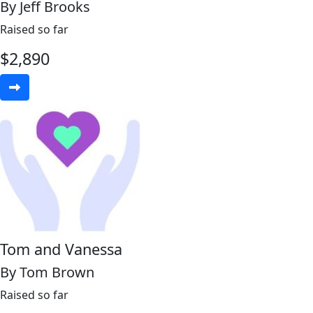
By Jeff Brooks
Raised so far
$
2,890
Tom and Vanessa
By Tom Brown
Raised so far