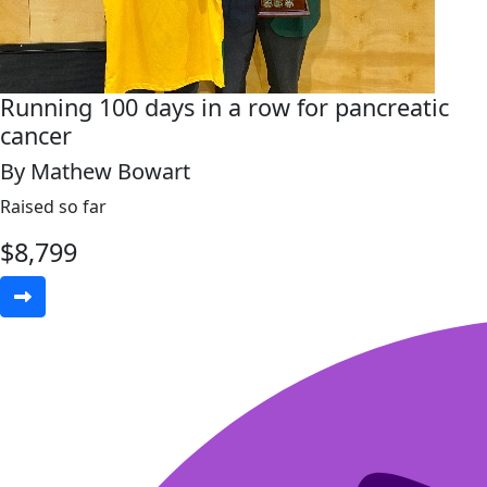
Running 100 days in a row for pancreatic
cancer
By Mathew Bowart
Raised so far
$
8,799