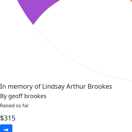
In memory of Lindsay Arthur Brookes
By geoff brookes
Raised so far
$
315