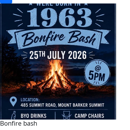
Bonfire bash