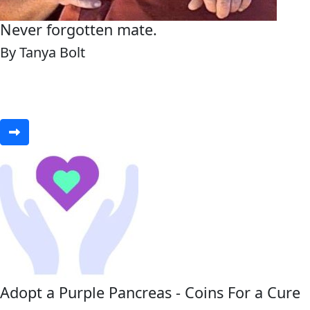
Never forgotten mate.
By Tanya Bolt
Adopt a Purple Pancreas - Coins For a Cure