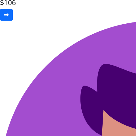
$
106