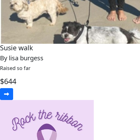
Susie walk
By lisa burgess
Raised so far
$
644