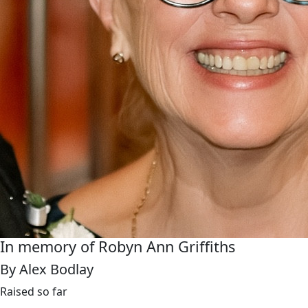
In memory of Robyn Ann Griffiths
By Alex Bodlay
Raised so far