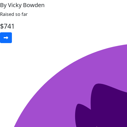
By Vicky Bowden
Raised so far
$
741