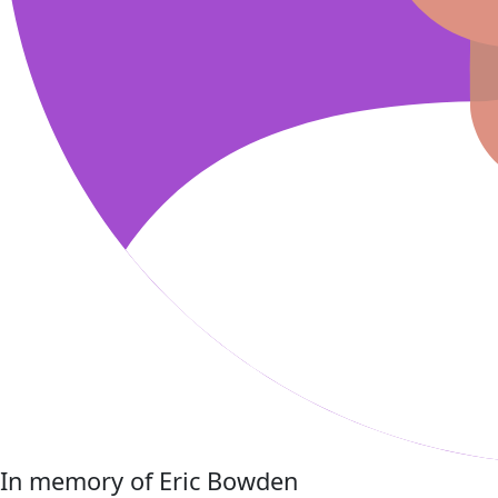
In memory of Eric Bowden