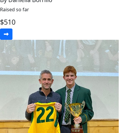
Raised so far
$
510