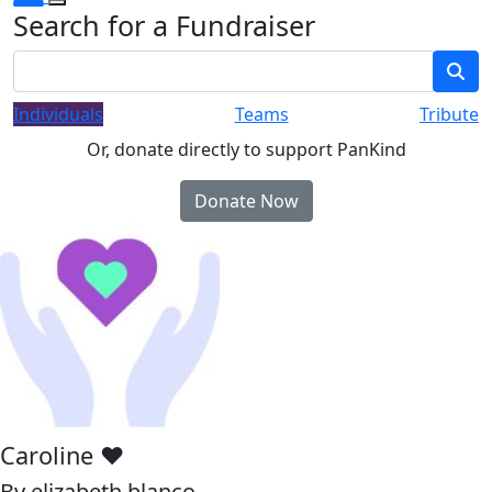
Search for a Fundraiser
Individuals
Teams
Tribute
Or, donate directly to support PanKind
Donate Now
Caroline ❤️
By elizabeth blanco