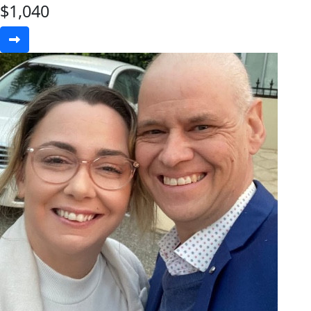
$
1,040