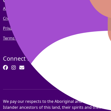
Quick links
About Pankind
Create a fundraiser
Privacy policy
Terms and conditions
Connect with us
We pay our respects to the Aboriginal and Torres Strait
Islander ancestors of this land, their spirits and their