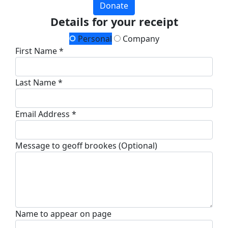
Donate
Details for your receipt
Personal
Company
First Name *
Last Name *
Email Address *
Message to geoff brookes (Optional)
Name to appear on page