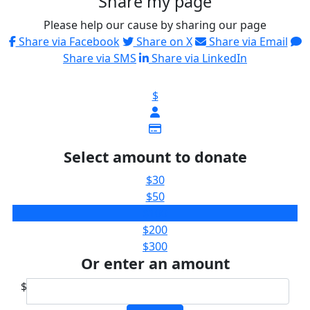
Share my page
Please help our cause by sharing our page
Share via Facebook
Share on X
Share via Email
Share via SMS
Share via LinkedIn
$
Select amount to donate
$30
$50
$100
$200
$300
Or enter an amount
$