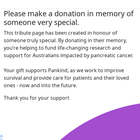
Please make a donation in memory of
someone very special.
This tribute page has been created in honour of
someone truly special. By donating in their memory,
you’re helping to fund life-changing research and
support for Australians impacted by pancreatic cancer.
Your gift supports Pankind, as we work to improve
survival and provide care for patients and their loved
ones - now and into the future.
Thank you for your support
^