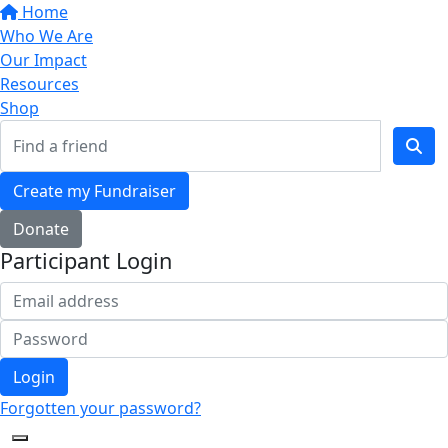
Home
Who We Are
Our Impact
Resources
Shop
Create my Fundraiser
Donate
Participant Login
Login
Forgotten your password?