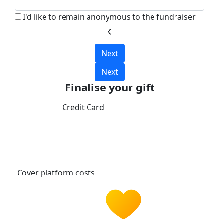
I'd like to remain anonymous to the fundraiser
chevron_left
Next
Next
Finalise your gift
Credit Card
Cover platform costs