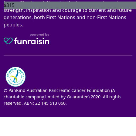
legacy. The foundations laid by these ancestors gives
$
315
strength, inspiration and courage to current and future
generations, both First Nations and non-First Nations
peoples.
© PanKind Australian Pancreatic Cancer Foundation (A
charitable company limited by Guarantee) 2020. All rights
reserved. ABN: 22 145 513 060.