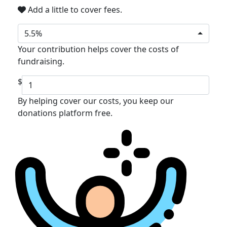
Add a little to cover fees.
5.5%
Your contribution helps cover the costs of
fundraising.
$
By helping cover our costs, you keep our
donations platform free.