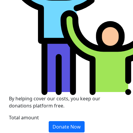
By helping cover our costs, you keep our
donations platform free.
Total amount
Donate Now