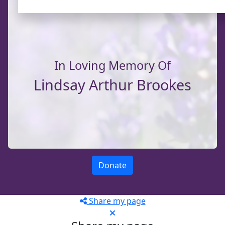
In Loving Memory Of
Lindsay Arthur Brookes
Donate
Share my page