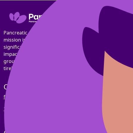
Pancreatic cancer is the toughest common cancer. Our
mission is to triple survival rates by 2030 and
significantly improve the quality of life for those
impacted. Making progress a reality through
groundbreaking research, compassionate support, and
tireless advocacy.
Contact us
fundraising@pankind.org.au
1800 003 800