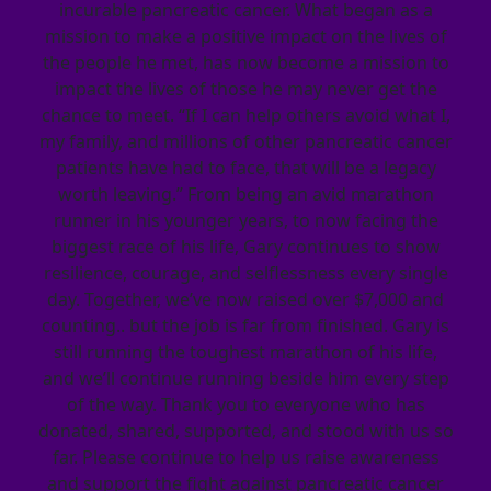
incurable pancreatic cancer. What began as a
mission to make a positive impact on the lives of
the people he met, has now become a mission to
impact the lives of those he may never get the
chance to meet. “If I can help others avoid what I,
my family, and millions of other pancreatic cancer
patients have had to face, that will be a legacy
worth leaving.” From being an avid marathon
runner in his younger years, to now facing the
biggest race of his life, Gary continues to show
resilience, courage, and selflessness every single
day. Together, we’ve now raised over $7,000 and
counting.. but the job is far from finished. Gary is
still running the toughest marathon of his life,
and we’ll continue running beside him every step
of the way. Thank you to everyone who has
donated, shared, supported, and stood with us so
far. Please continue to help us raise awareness
and support the fight against pancreatic cancer