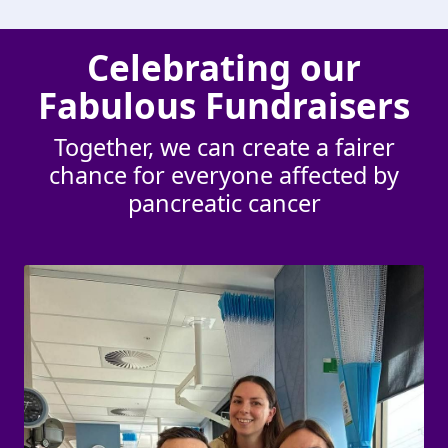
Celebrating our
Fabulous Fundraisers
Together, we can create a fairer
chance for everyone affected by
pancreatic cancer