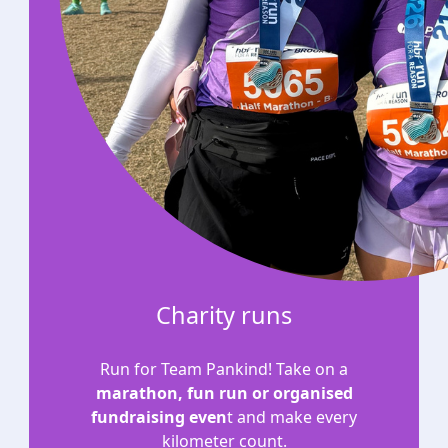
Charity runs
Run for Team Pankind! Take on a
marathon, fun run or organised
fundraising even
t and make every
kilometer count.