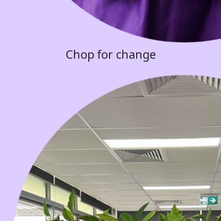
Chop for change