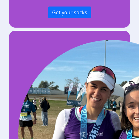
Get your socks