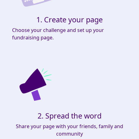
1. Create your page
Choose your challenge and set up your
fundraising page.
2. Spread the word
Share your page with your friends, family and
community