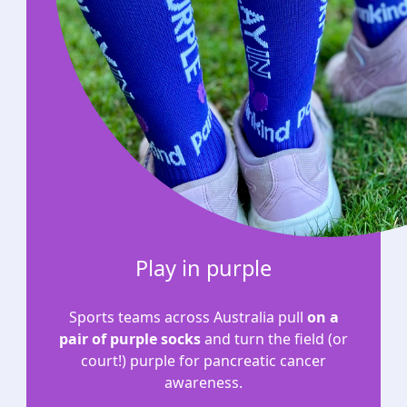
Play in purple
Sports teams across Australia pull
on a
pair of purple socks
and turn the field (or
court!) purple for pancreatic cancer
awareness.