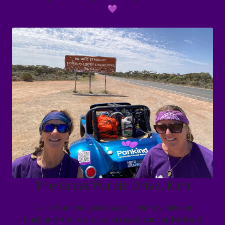
💜
The Great Purple Drive, Kirri
“Less than two years ago, I lost my beloved
husband Andrew to pancreatic cancer. He lived