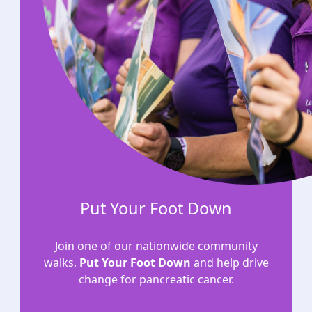
Put Your Foot Down
Join one of our nationwide community
walks,
Put Your Foot Down
and help drive
change
for pancreatic cancer.