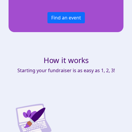
Find an event
How it works
Starting your fundraiser is as easy as 1, 2, 3!