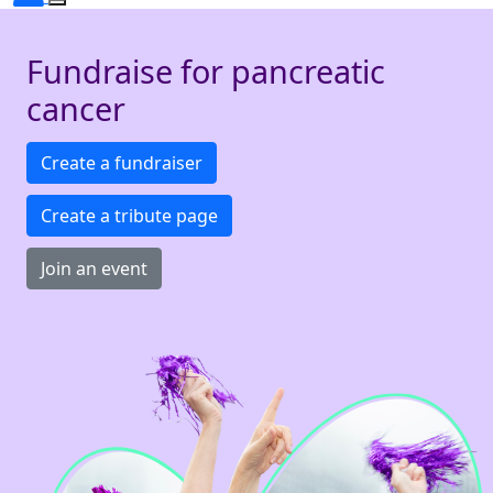
Fundraise for pancreatic
cancer
Create a fundraiser
Create a tribute page
Join an event