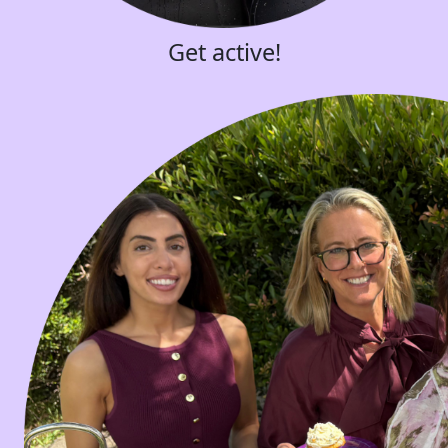
Get active!