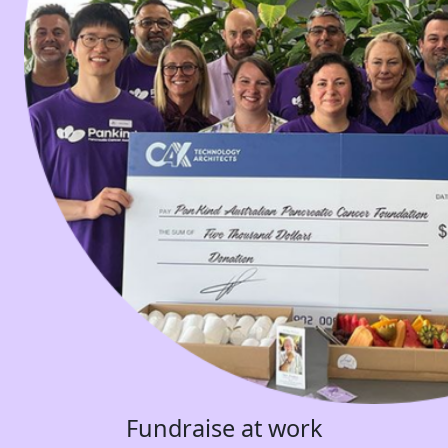
Fundraise at work