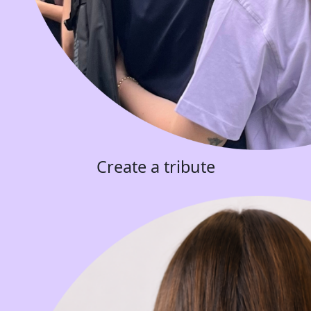
Create a tribute