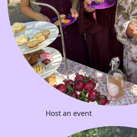
Host an event