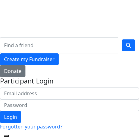
Home
Who We Are
Our Impact
Resources
Shop
Create my Fundraiser
Donate
Participant Login
Login
Forgotten your password?