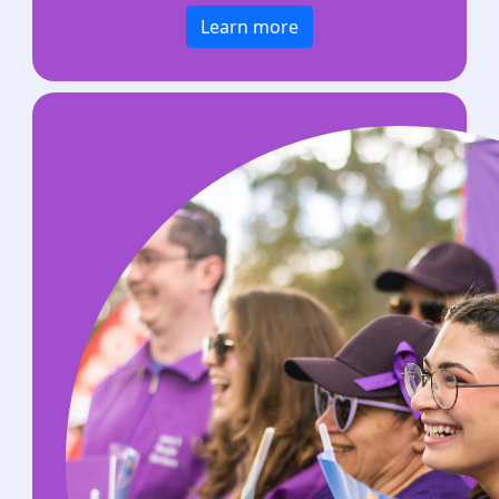
Learn more