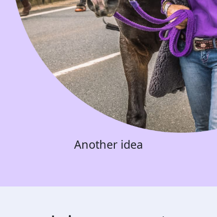
Another idea