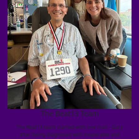
The Beat13 Team
The Beat13 team started with one man - Gary
after being diagnosed with inoperable and