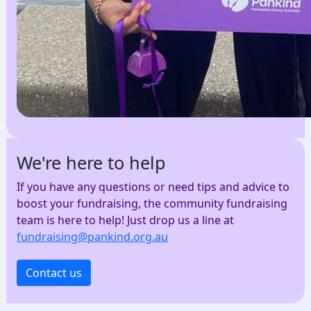
We're here to help
If you have any questions or need tips and advice to
boost your fundraising, the community fundraising
team is here to help! Just drop us a line at
fundraising@pankind.org.au
Contact us