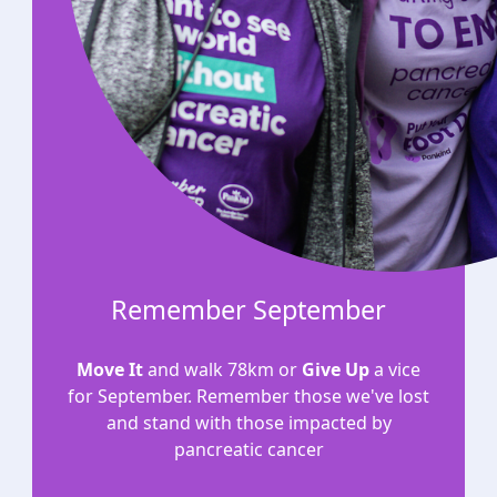
Remember September
Move It
and walk 78km or
Give Up
a vice
for September. Remember those we've lost
and stand with those impacted by
pancreatic cancer