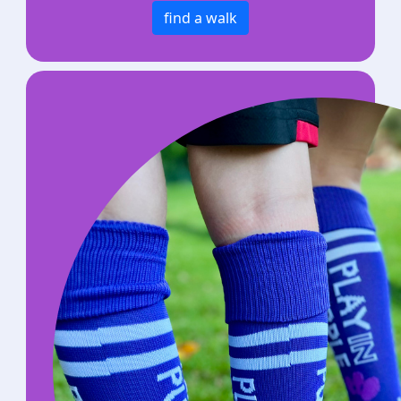
find a walk