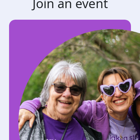
Join an event