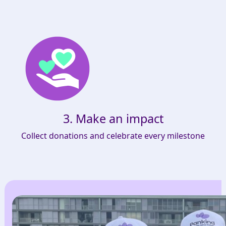
3. Make an impact
Collect donations and celebrate every milestone