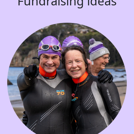
Fundraising ideas