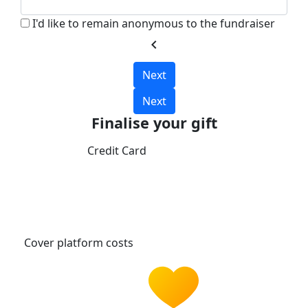
I'd like to remain anonymous to the fundraiser
chevron_left
Next
Next
Finalise your gift
Credit Card
Cover platform costs