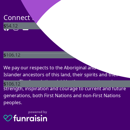
We are so sorr
Connect with us
$
54.12
$
106.12
Giu
We pay our respects to the Aboriginal and Torres Strait
Islander ancestors of this land, their spirits and their
legacy. The foundations laid by these ancestors gives
$
106.12
strength, inspiration and courage to current and future
generations, both First Nations and non-First Nations
peoples.