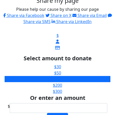
Share my page
Please help our cause by sharing our page
Share via Facebook
Share on X
Share via Email
Share via SMS
Share via LinkedIn
$
Select amount to donate
$30
$50
$100
$200
$300
Or enter an amount
$