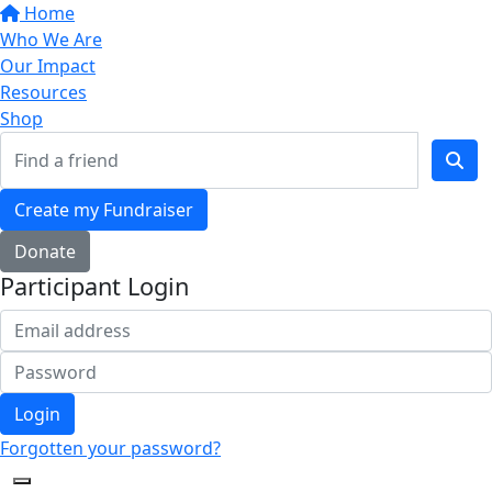
Home
Who We Are
Our Impact
Resources
Shop
Create my Fundraiser
Donate
Participant Login
Login
Forgotten your password?