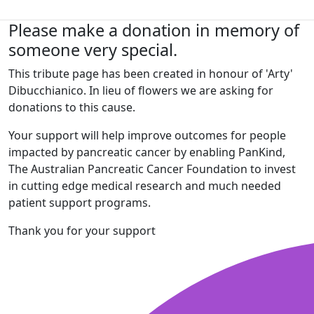
Please make a donation in memory of
someone very special.
This tribute page has been created in honour of 'Arty'
Dibucchianico. In lieu of flowers we are asking for
donations to this cause.
Your support will help improve outcomes for people
impacted by pancreatic cancer by enabling PanKind,
The Australian Pancreatic Cancer Foundation to invest
in cutting edge medical research and much needed
patient support programs.
Thank you for your support