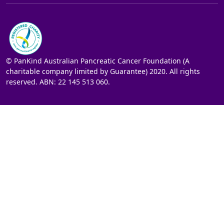
© PanKind Australian Pancreatic Cancer Foundation (A
charitable company limited by Guarantee) 2020. All rights
reserved. ABN: 22 145 513 060.