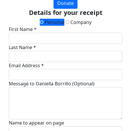
Donate
Details for your receipt
Personal
Company
First Name *
Last Name *
Email Address *
Message to Daniella Borrillo (Optional)
Name to appear on page