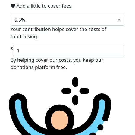
Add a little to cover fees.
5.5%
Your contribution helps cover the costs of
fundraising.
$
By helping cover our costs, you keep our
donations platform free.