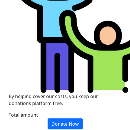
By helping cover our costs, you keep our
donations platform free.
Total amount
Donate Now