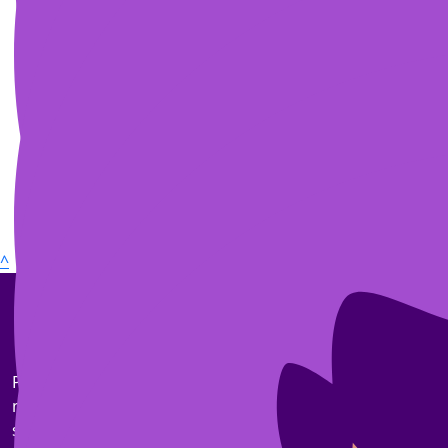
^
Pancreatic cancer is the toughest common cancer. Our
mission is to triple survival rates by 2030 and
significantly improve the quality of life for those