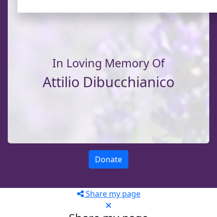
In Loving Memory Of
Attilio Dibucchianico
Donate
Share my page