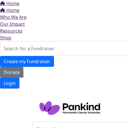
Home
Home
Who We Are
Our Impact
Resources
Shop
Create my Fundraiser
Donate
Login