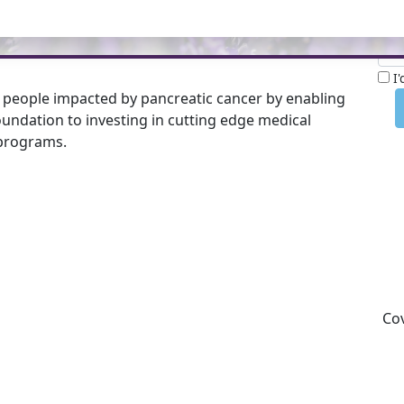
Nam
 of Barry Alchin. Please consider making a donation
I
 people impacted by pancreatic cancer by enabling
undation to investing in cutting edge medical
programs.
Cov