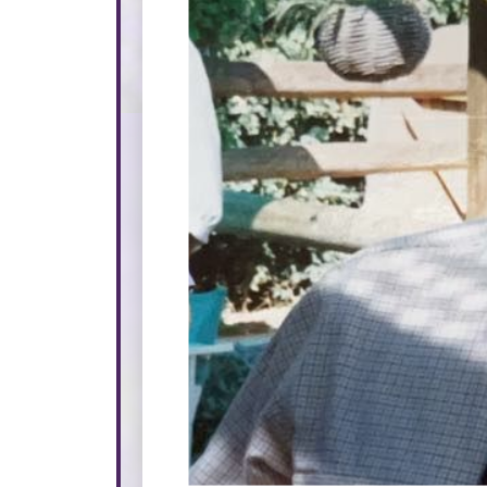
Please make a donation i