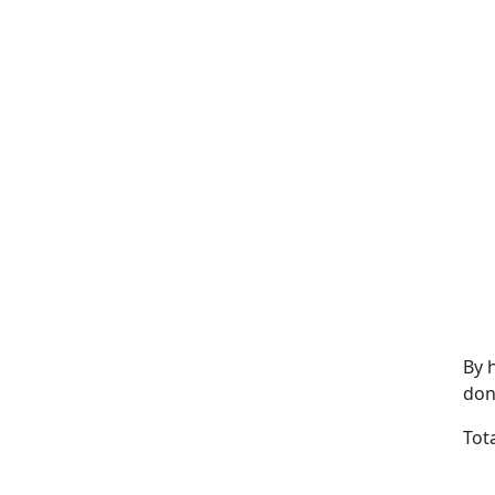
By 
don
Tot