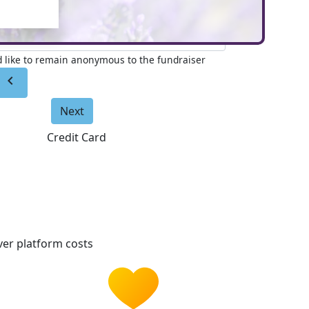
e to appear on page (Optional)
'd like to remain anonymous to the fundraiser
chevron_left
Next
Credit Card
er platform costs