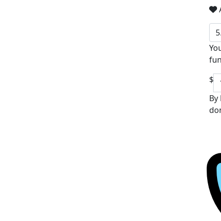
A
5
You
fun
$
By 
don