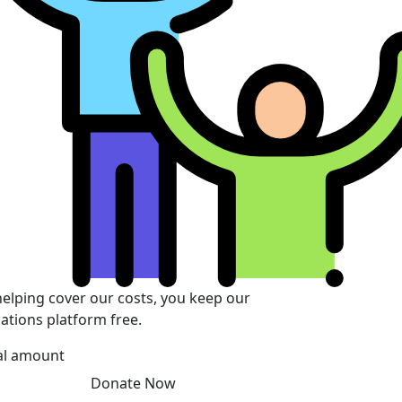
helping cover our costs, you keep our
ations platform free.
al amount
Donate Now