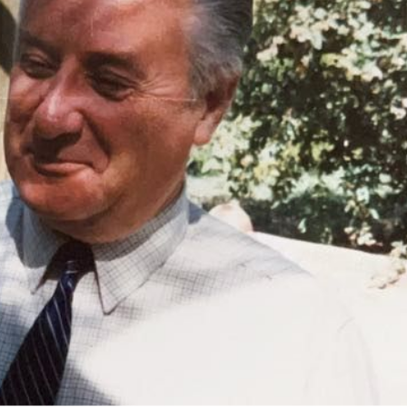
n memory of Barry Alchin
$
Do
Fir
Las
Ema
Lea