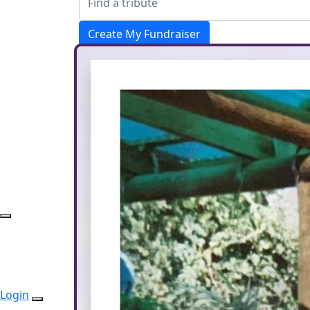
Create My Fundraiser
Donate
Login
Login