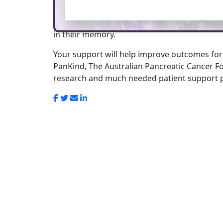
This tribute page has been created in honour
in their memory.
Your support will help improve outcomes for
PanKind, The Australian Pancreatic Cancer Fo
research and much needed patient support 