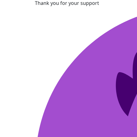
Thank you for your support