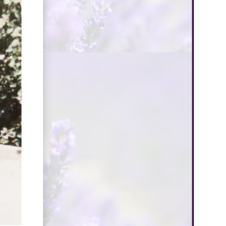
$300
Donate
nation Type
Personal Donation
Company Donation
st Name*
t Name*
il Address*
ve a Message (Optional)