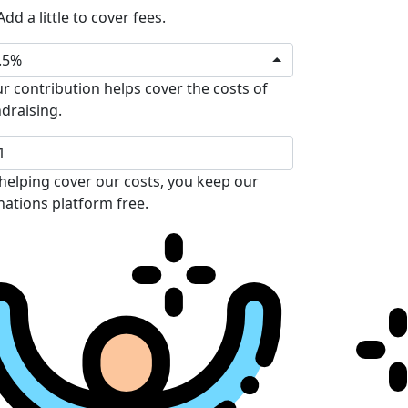
dd a little to cover fees.
.5%
r contribution helps cover the costs of
draising.
helping cover our costs, you keep our
ations platform free.