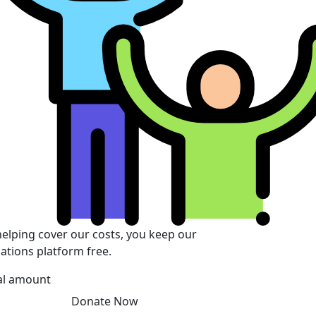
helping cover our costs, you keep our
ations platform free.
al amount
Donate Now