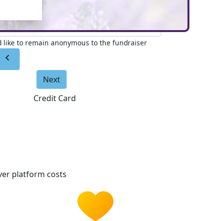
e to appear on page (Optional)
'd like to remain anonymous to the fundraiser
chevron_left
Next
Credit Card
er platform costs