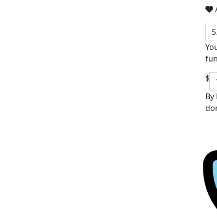
A
5
You
fun
$
By 
don