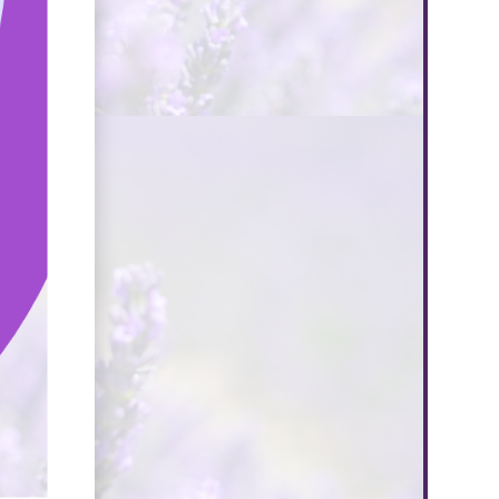
$300
Donate
nation Type
Personal Donation
Company Donation
st Name*
t Name*
il Address*
ve a Message (Optional)