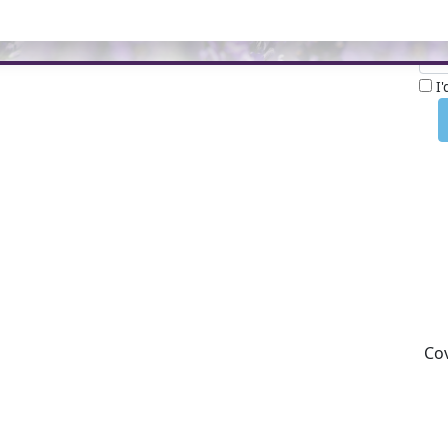
Nam
I
Cov