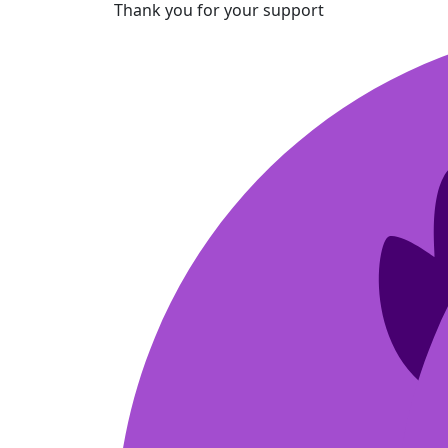
Thank you for your support