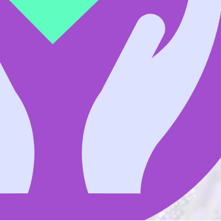
in memory of someone very
$
 of my Dad, Martin Apap. By donating in his
g research and support for Australians impacted by
Do
Fir
prove survival and provide care for patients and
Las
Ema
Lea