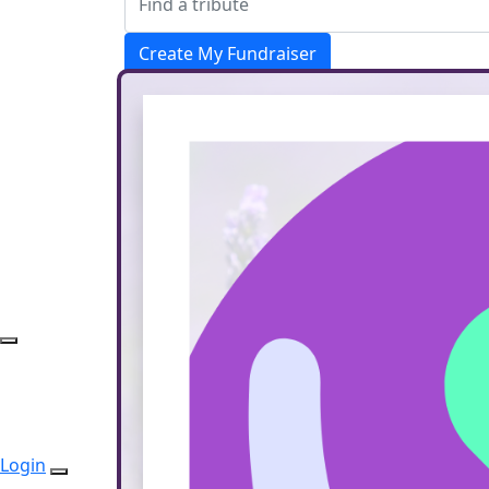
Create My Fundraiser
Donate
Login
Login