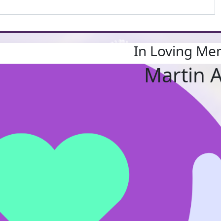
In Loving Me
Martin 
About Us
Who 
Our 
Find a fu
Resource
Shop